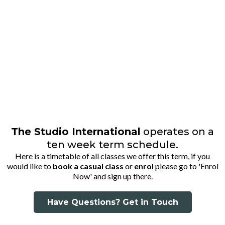
TIMETABLE
The Studio International
operates on a
ten week term schedule.
Here is a timetable of all classes we offer this term, if you
would like to
book a casual class
or
enrol
please go to 'Enrol
Now' and sign up there.
Have Questions? Get in Touch