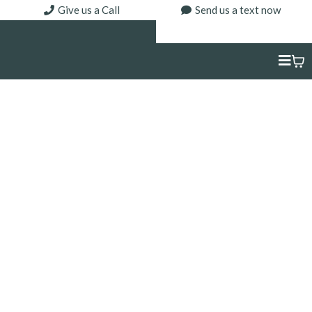
Give us a Call
Send us a text now