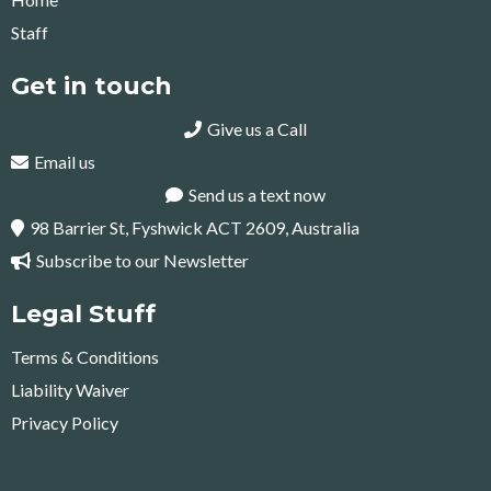
Staff
Get in touch
Give us a Call
Email us
Send us a text now
98 Barrier St, Fyshwick ACT 2609, Australia
Subscribe to our Newsletter
Legal Stuff
Terms & Conditions
Liability Waiver
Privacy Policy