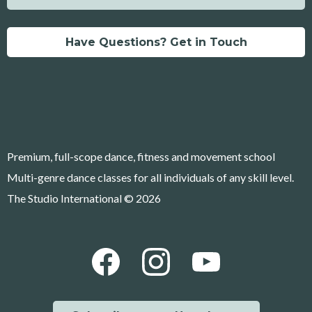
Have Questions? Get in Touch
Premium, full-scope dance, fitness and movement school
Multi-genre dance classes for all individuals of any skill level.
The Studio International © 2026