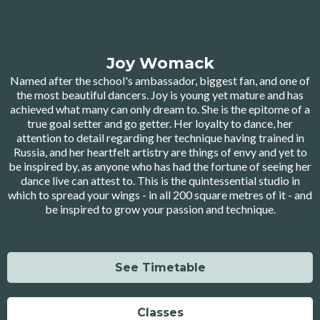
Joy Womack
Named after the school's ambassador, biggest fan, and one of
the most beautiful dancers. Joy is young yet mature and has
achieved what many can only dream to. She is the epitome of a
true goal setter and go getter. Her loyalty to dance, her
attention to detail regarding her technique having trained in
Russia, and her heartfelt artistry are things of envy and yet to
be inspired by, as anyone who has had the fortune of seeing her
dance live can attest to. This is the quintessential studio in
which to spread your wings - in all 200 square metres of it - and
be inspired to grow your passion and technique.
See Timetable
Classes