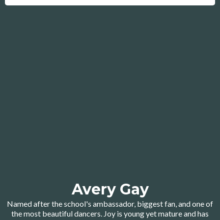
Avery Gay
Named after the school's ambassador, biggest fan, and one of
the most beautiful dancers. Joy is young yet mature and has