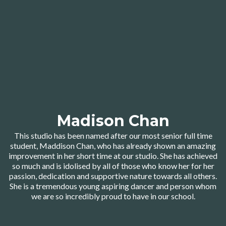
Madison Chan
This studio has been named after our most senior full time
student, Maddison Chan, who has already shown an amazing
improvement in her short time at our studio. She has achieved
so much and is idolised by all of those who know her for her
passion, dedication and supportive nature towards all others.
She is a tremendous young aspiring dancer and person whom
we are so incredibly proud to have in our school.