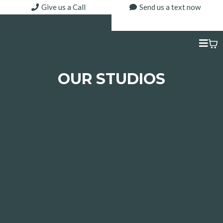
Give us a Call
Send us a text now
OUR STUDIOS