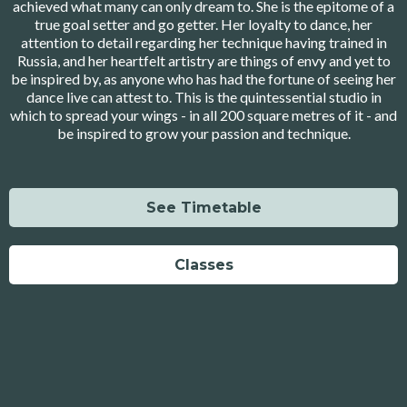
achieved what many can only dream to. She is the epitome of a
true goal setter and go getter. Her loyalty to dance, her
attention to detail regarding her technique having trained in
Russia, and her heartfelt artistry are things of envy and yet to
be inspired by, as anyone who has had the fortune of seeing her
dance live can attest to. This is the quintessential studio in
which to spread your wings - in all 200 square metres of it - and
be inspired to grow your passion and technique.
See Timetable
Classes