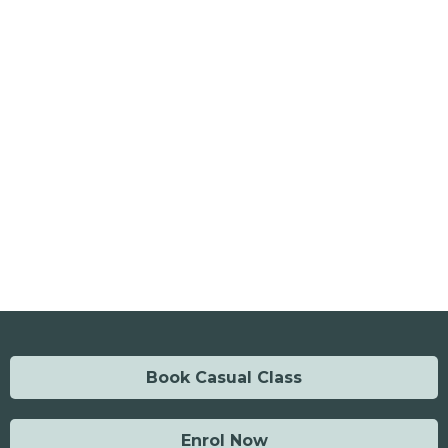
Book Casual Class
Enrol Now