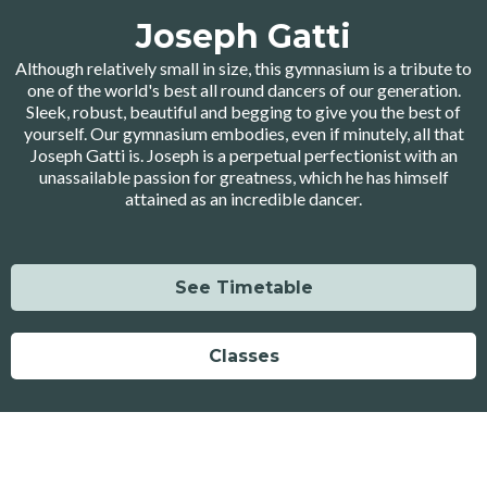
Joseph Gatti
Although relatively small in size, this gymnasium is a tribute to
one of the world's best all round dancers of our generation.
Sleek, robust, beautiful and begging to give you the best of
yourself. Our gymnasium embodies, even if minutely, all that
Joseph Gatti is. Joseph is a perpetual perfectionist with an
unassailable passion for greatness, which he has himself
attained as an incredible dancer.
See Timetable
Classes