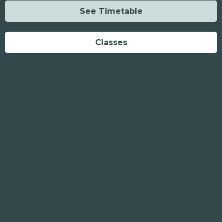
See Timetable
Classes