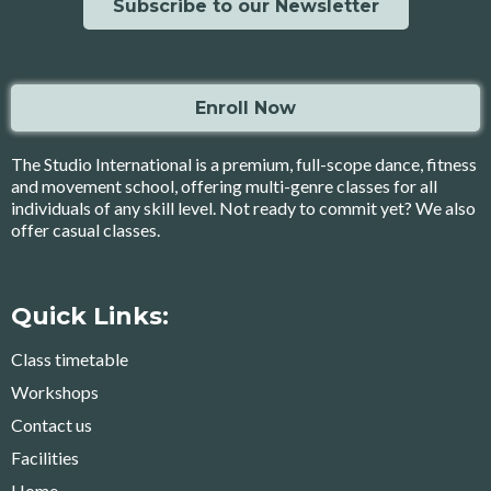
Subscribe to our Newsletter
Enroll Now
The Studio International is a premium, full-scope dance, fitness
and movement school, offering multi-genre classes for all
individuals of any skill level. Not ready to commit yet? We also
offer casual classes.
Quick Links:
Class timetable
Workshops
Contact us
Facilities
Home